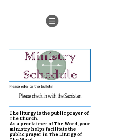
Please refer to the bulletin
Please check in with the Sacristan
The liturgy is the public prayer of
The Church.
As a proclaimer of The Word, your
ministry helps facilitate the
public prayer in The Liturgy of
The Word.