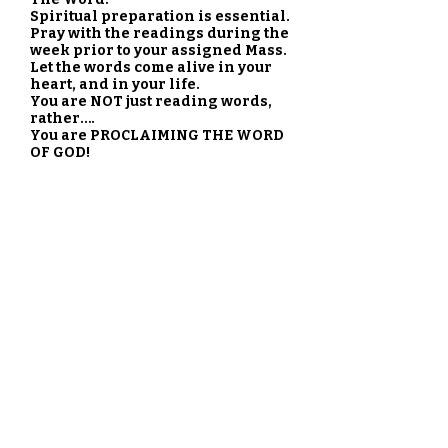
Spiritual preparation is essential.
Pray with the readings during the
week prior to your assigned Mass.
Let the words come alive in your
heart, and in your life.
You are NOT just reading words,
rather….
You are PROCLAIMING THE WORD
OF GOD!